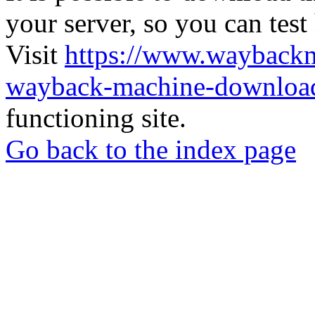
your server, so you can test
Visit
https://www.wayback
wayback-machine-download
functioning site.
Go back to the index page