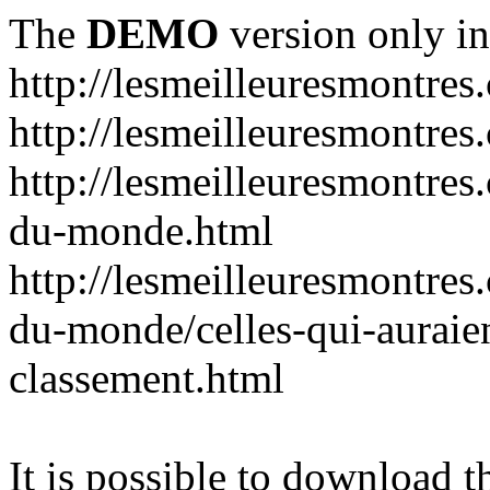
The
DEMO
version only in
http://lesmeilleuresmontres
http://lesmeilleuresmontre
http://lesmeilleuresmontres
du-monde.html
http://lesmeilleuresmontres
du-monde/celles-qui-auraien
classement.html
It is possible to download th