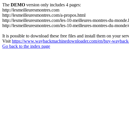
The
DEMO
version only includes 4 pages:
http://lesmeilleuresmontres.com
http://lesmeilleuresmontres.com/a-propos.html
http://lesmeilleuresmontres.com/les-10-meilleures-montres-du-monde.
http://lesmeilleuresmontres.com/les-10-meilleures-montres-du-monde/ce
It is possible to download these free files and install them on your ser
Visit
https://www.waybackmachinedownloader.com/en/buy-wayback-
Go back to the index page