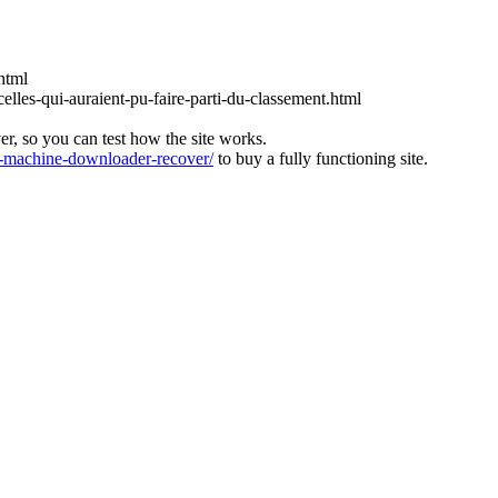
html
lles-qui-auraient-pu-faire-parti-du-classement.html
ver, so you can test how the site works.
machine-downloader-recover/
to buy a fully functioning site.