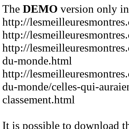
The
DEMO
version only in
http://lesmeilleuresmontres
http://lesmeilleuresmontre
http://lesmeilleuresmontres
du-monde.html
http://lesmeilleuresmontres
du-monde/celles-qui-auraien
classement.html
It is possible to download th