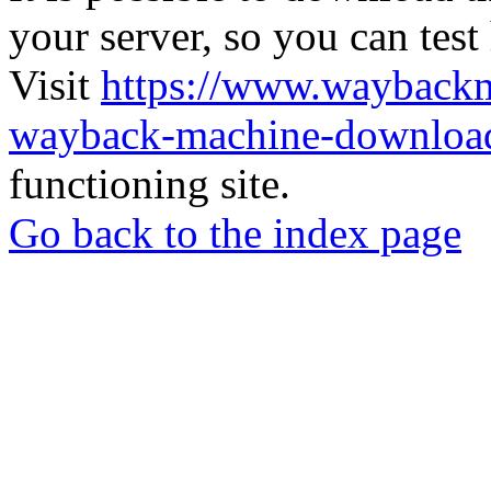
your server, so you can test
Visit
https://www.wayback
wayback-machine-download
functioning site.
Go back to the index page