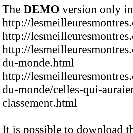
The
DEMO
version only in
http://lesmeilleuresmontres
http://lesmeilleuresmontre
http://lesmeilleuresmontres
du-monde.html
http://lesmeilleuresmontres
du-monde/celles-qui-auraien
classement.html
It is possible to download th