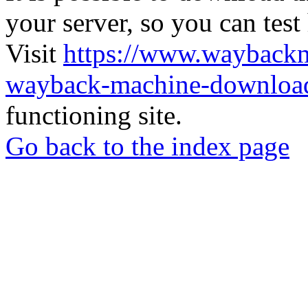
your server, so you can test
Visit
https://www.wayback
wayback-machine-download
functioning site.
Go back to the index page