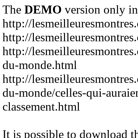
The
DEMO
version only in
http://lesmeilleuresmontres
http://lesmeilleuresmontre
http://lesmeilleuresmontres
du-monde.html
http://lesmeilleuresmontres
du-monde/celles-qui-auraien
classement.html
It is possible to download th