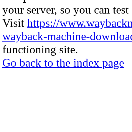
your server, so you can test
Visit
https://www.wayback
wayback-machine-download
functioning site.
Go back to the index page