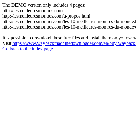
The
DEMO
version only includes 4 pages:
http://lesmeilleuresmontres.com
http://lesmeilleuresmontres.com/a-propos.html
http://lesmeilleuresmontres.com/les-10-meilleures-montres-du-monde.
http://lesmeilleuresmontres.com/les-10-meilleures-montres-du-monde/ce
It is possible to download these free files and install them on your ser
Visit
https://www.waybackmachinedownloader.com/en/buy-wayback-
Go back to the index page