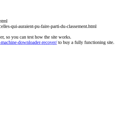
html
lles-qui-auraient-pu-faire-parti-du-classement.html
ver, so you can test how the site works.
machine-downloader-recover/
to buy a fully functioning site.