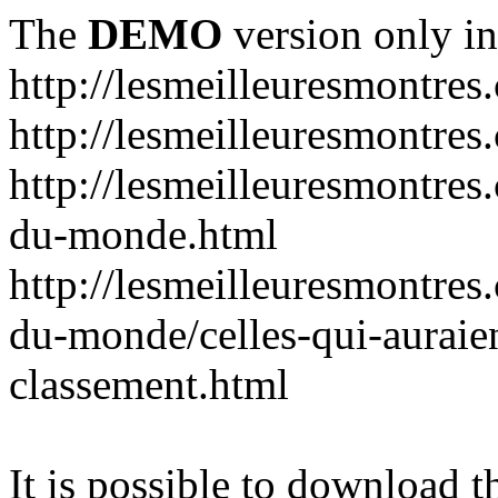
The
DEMO
version only in
http://lesmeilleuresmontres
http://lesmeilleuresmontre
http://lesmeilleuresmontres
du-monde.html
http://lesmeilleuresmontres
du-monde/celles-qui-auraien
classement.html
It is possible to download th