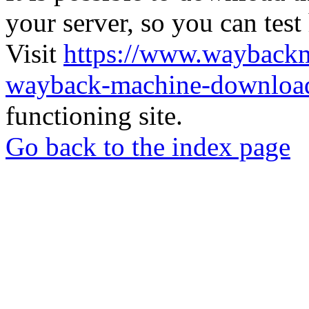
your server, so you can test
Visit
https://www.wayback
wayback-machine-download
functioning site.
Go back to the index page